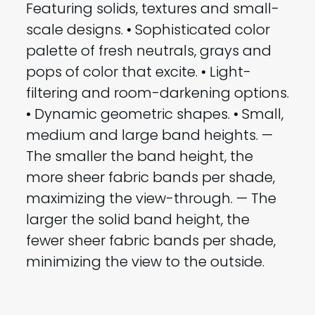
Featuring solids, textures and small-
scale designs. • Sophisticated color
palette of fresh neutrals, grays and
pops of color that excite. • Light-
filtering and room-darkening options.
• Dynamic geometric shapes. • Small,
medium and large band heights. —
The smaller the band height, the
more sheer fabric bands per shade,
maximizing the view-through. — The
larger the solid band height, the
fewer sheer fabric bands per shade,
minimizing the view to the outside.