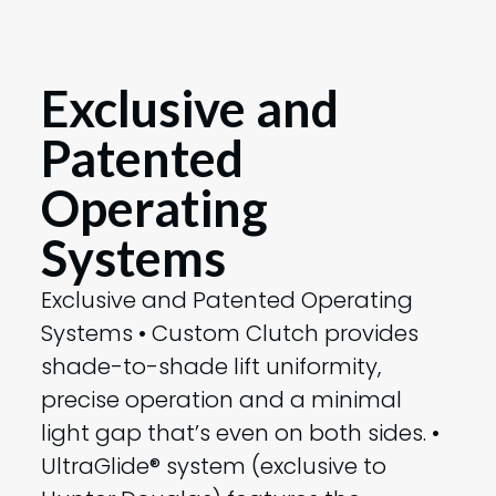
Exclusive and
Patented
Operating
Systems
Exclusive and Patented Operating
Systems • Custom Clutch provides
shade-to-shade lift uniformity,
precise operation and a minimal
light gap that’s even on both sides. •
UltraGlide® system (exclusive to