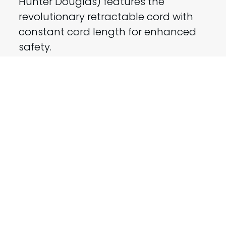
Hunter Douglas) features the
revolutionary retractable cord with
constant cord length for enhanced
safety.