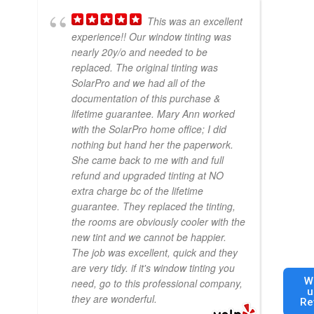
This was an excellent
experience!! Our window tinting was
nearly 20y/o and needed to be
replaced. The original tinting was
SolarPro and we had all of the
documentation of this purchase &
lifetime guarantee. Mary Ann worked
with the SolarPro home office; I did
nothing but hand her the paperwork.
She came back to me with and full
refund and upgraded tinting at NO
extra charge bc of the lifetime
guarantee. They replaced the tinting,
the rooms are obviously cooler with the
new tint and we cannot be happier.
The job was excellent, quick and they
are very tidy. if it's window tinting you
W
need, go to this professional company,
u
they are wonderful.
Re