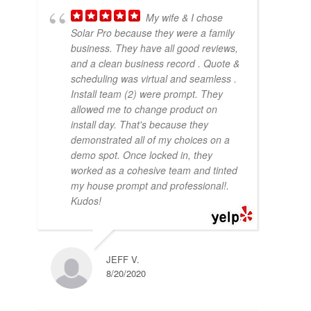
My wife & I chose
Solar Pro because they were a family
business. They have all good reviews,
and a clean business record . Quote &
scheduling was virtual and seamless .
Install team (2) were prompt. They
allowed me to change product on
install day. That's because they
demonstrated all of my choices on a
demo spot. Once locked in, they
worked as a cohesive team and tinted
my house prompt and professional!.
Kudos!
JEFF V.
8/20/2020