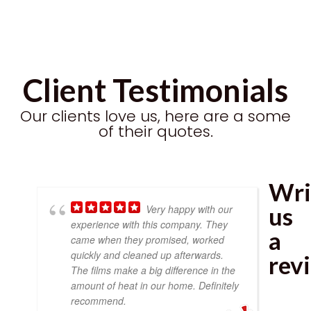
Client Testimonials
Our clients love us, here are a some
of their quotes.
Wri
us
Very happy with our
experience with this company. They
a
came when they promised, worked
quickly and cleaned up afterwards.
rev
The films make a big difference in the
amount of heat in our home. Definitely
recommend.