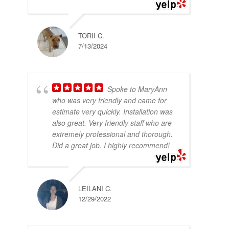
TORII C.
7/13/2024
Spoke to MaryAnn
who was very friendly and came for
estimate very quickly. Installation was
also great. Very friendly staff who are
extremely professional and thorough.
Did a great job. I highly recommend!
LEILANI C.
12/29/2022