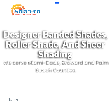
Designer Banded Shades,
Roller Shade, And Sheer
Shading
We serve Miami-Dade, Broward and Palm
Beach Counties.