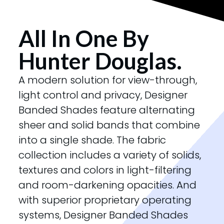
All In One By
Hunter Douglas.
A modern solution for view-through,
light control and privacy, Designer
Banded Shades feature alternating
sheer and solid bands that combine
into a single shade. The fabric
collection includes a variety of solids,
textures and colors in light-filtering
and room-darkening opacities. And
with superior proprietary operating
systems, Designer Banded Shades