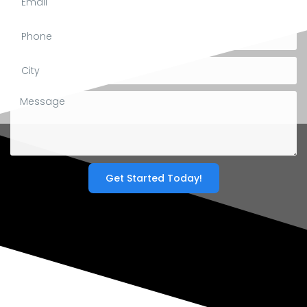
Get Started Today!