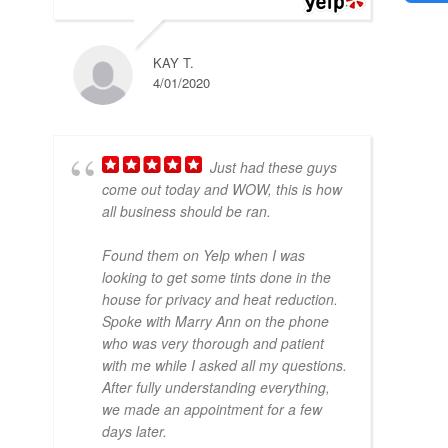
KAY T.
4/01/2020
Just had these guys
come out today and WOW, this is how
all business should be ran.
Found them on Yelp when I was
looking to get some tints done in the
house for privacy and heat reduction.
Spoke with Marry Ann on the phone
who was very thorough and patient
with me while I asked all my questions.
After fully understanding everything,
we made an appointment for a few
days later.