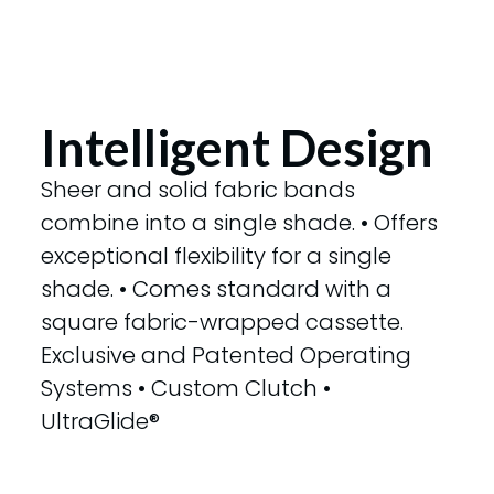
Intelligent Design
Sheer and solid fabric bands
combine into a single shade. • Offers
exceptional flexibility for a single
shade. • Comes standard with a
square fabric-wrapped cassette.
Exclusive and Patented Operating
Systems • Custom Clutch •
UltraGlide®