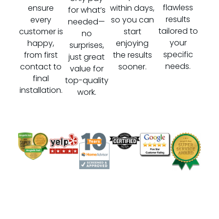
flawless
ensure
within days,
for what’s
results
every
so you can
needed—
tailored to
customer is
start
no
your
happy,
enjoying
surprises,
specific
from first
the results
just great
needs.
contact to
sooner.
value for
final
top-quality
installation.
work.