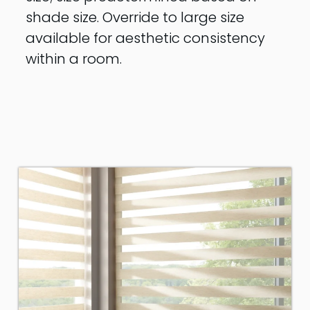
shade size. Override to large size
available for aesthetic consistency
within a room.