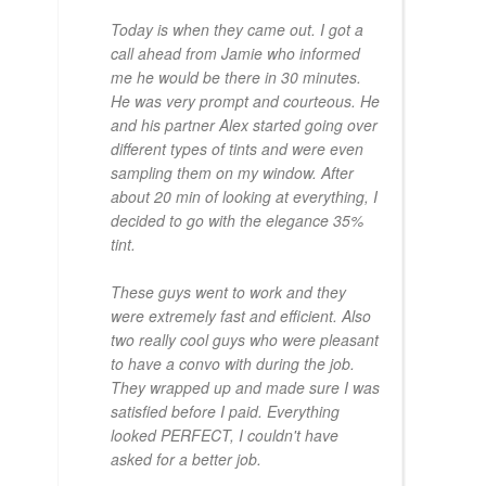
Today is when they came out. I got a
call ahead from Jamie who informed
me he would be there in 30 minutes.
He was very prompt and courteous. He
and his partner Alex started going over
different types of tints and were even
sampling them on my window. After
about 20 min of looking at everything, I
decided to go with the elegance 35%
tint.
These guys went to work and they
were extremely fast and efficient. Also
two really cool guys who were pleasant
to have a convo with during the job.
They wrapped up and made sure I was
satisfied before I paid. Everything
looked PERFECT, I couldn't have
asked for a better job.