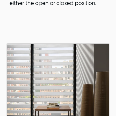
either the open or closed position.