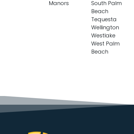
Manors
South Palm
Beach
Tequesta
Wellington
Westlake
West Palm
Beach