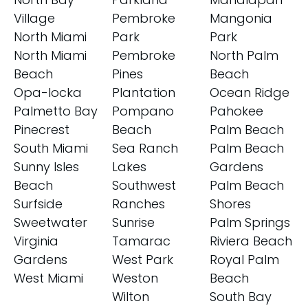
Village
Pembroke
Mangonia
North Miami
Park
Park
North Miami
Pembroke
North Palm
Beach
Pines
Beach
Opa-locka
Plantation
Ocean Ridge
Palmetto Bay
Pompano
Pahokee
Pinecrest
Beach
Palm Beach
South Miami
Sea Ranch
Palm Beach
Sunny Isles
Lakes
Gardens
Beach
Southwest
Palm Beach
Surfside
Ranches
Shores
Sweetwater
Sunrise
Palm Springs
Virginia
Tamarac
Riviera Beach
Gardens
West Park
Royal Palm
West Miami
Weston
Beach
Wilton
South Bay