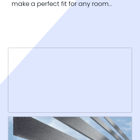
make a perfect fit for any room…