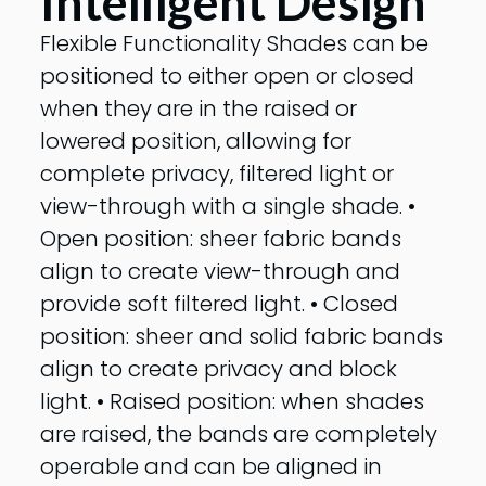
Intelligent Design
Flexible Functionality Shades can be
positioned to either open or closed
when they are in the raised or
lowered position, allowing for
complete privacy, filtered light or
view-through with a single shade. •
Open position: sheer fabric bands
align to create view-through and
provide soft filtered light. • Closed
position: sheer and solid fabric bands
align to create privacy and block
light. • Raised position: when shades
are raised, the bands are completely
operable and can be aligned in