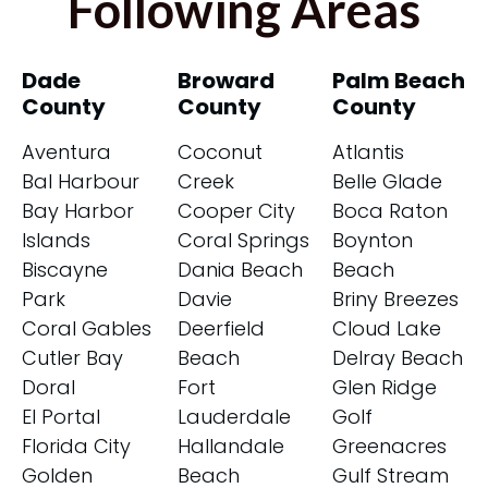
Following Areas
Dade
Broward
Palm Beach
County
County
County
Aventura
Coconut
Atlantis
Bal Harbour
Creek
Belle Glade
Bay Harbor
Cooper City
Boca Raton
Islands
Coral Springs
Boynton
Biscayne
Dania Beach
Beach
Park
Davie
Briny Breezes
Coral Gables
Deerfield
Cloud Lake
Cutler Bay
Beach
Delray Beach
Doral
Fort
Glen Ridge
El Portal
Lauderdale
Golf
Florida City
Hallandale
Greenacres
Golden
Beach
Gulf Stream