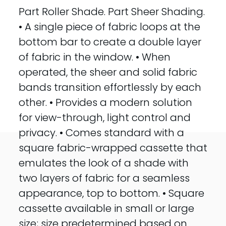
Part Roller Shade. Part Sheer Shading.
• A single piece of fabric loops at the
bottom bar to create a double layer
of fabric in the window. • When
operated, the sheer and solid fabric
bands transition effortlessly by each
other. • Provides a modern solution
for view-through, light control and
privacy. • Comes standard with a
square fabric-wrapped cassette that
emulates the look of a shade with
two layers of fabric for a seamless
appearance, top to bottom. • Square
cassette available in small or large
size; size predetermined based on