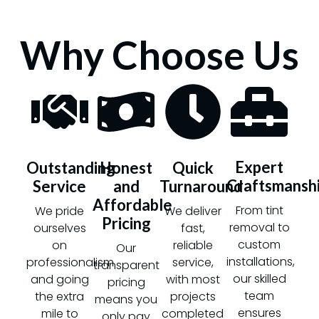
Why Choose Us
Expert
Outstanding
Honest
Quick
Craftsmansh
Service
and
Turnaround
Affordable
From tint
We pride
We deliver
Pricing
removal to
ourselves
fast,
custom
on
reliable
Our
installations,
professionalism
service,
transparent
our skilled
and going
with most
pricing
team
the extra
projects
means you
ensures
mile to
completed
only pay