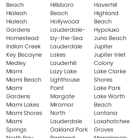
Beach
Hillsboro
Haverhill
Hialeah
Beach
Highland
Hialeah
Hollywood
Beach
Gardens
Lauderdale-
Hypoluxo
Homestead
by-the-Sea
Juno Beach
Indian Creek
Lauderdale
Jupiter
Key Biscayne
Lakes
Jupiter Inlet
Medley
Lauderhill
Colony
Miami
Lazy Lake
Lake Clarke
Miami Beach
Lighthouse
Shores
Miami
Point
Lake Park
Gardens
Margate
Lake Worth
Miami Lakes
Miramar
Beach
Miami Shores
North
Lantana
Miami
Lauderdale
Loxahatchee
Springs
Oakland Park
Groves
North Bay
Parkland
Manalapan