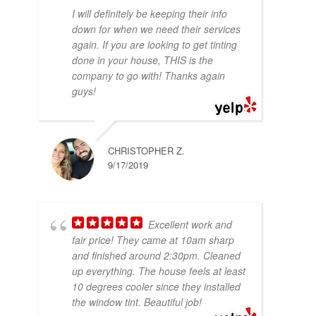
I will definitely be keeping their info
down for when we need their services
again. If you are looking to get tinting
done in your house, THIS is the
company to go with! Thanks again
guys!
CHRISTOPHER Z.
9/17/2019
Excellent work and
fair price! They came at 10am sharp
and finished around 2:30pm. Cleaned
up everything. The house feels at least
10 degrees cooler since they installed
the window tint. Beautiful job!