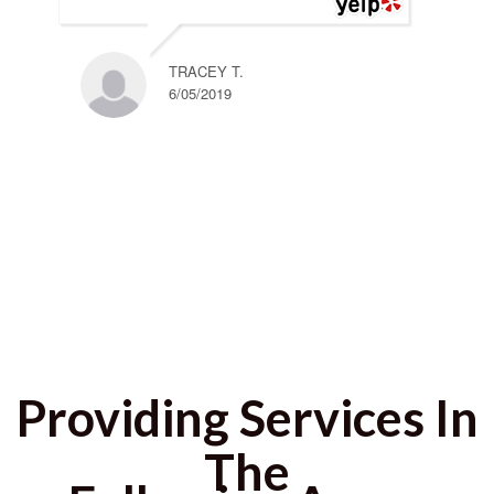
TRACEY T.
6/05/2019
Providing Services In
The