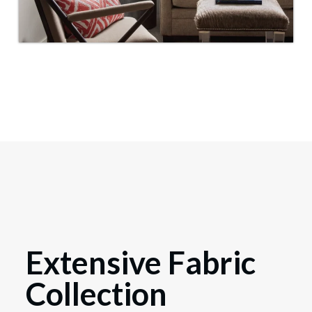
Extensive Fabric
Collection