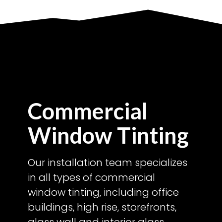
Commercial
Window Tinting
Our installation team specializes
in all types of commercial
window tinting, including office
buildings, high rise, storefronts,