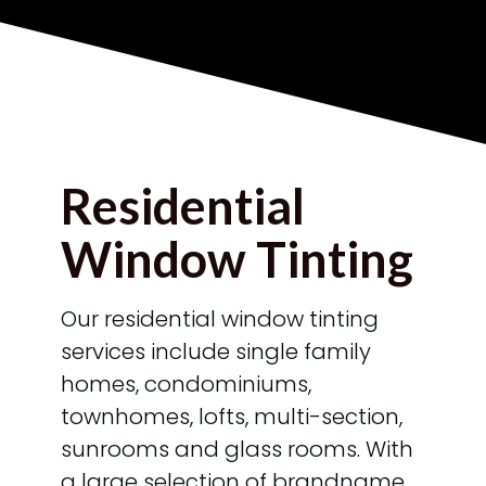
Residential
Window Tinting
Our residential window tinting
services include single family
homes, condominiums,
townhomes, lofts, multi-section,
sunrooms and glass rooms. With
a large selection of brandname