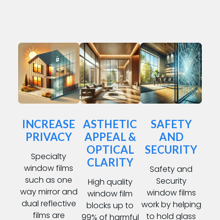
INCREASE
ASTHETIC
SAFETY
PRIVACY
APPEAL &
AND
OPTICAL
SECURITY
Specialty
CLARITY
window films
Safety and
such as one
Security
High quality
way mirror and
window films
window film
dual reflective
work by helping
blocks up to
films are
to hold glass
99% of harmful