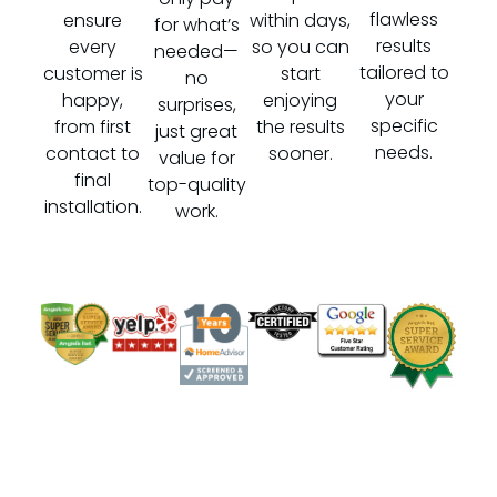
flawless
ensure
within days,
for what’s
results
every
so you can
needed—
tailored to
customer is
start
no
your
happy,
enjoying
surprises,
specific
from first
the results
just great
needs.
contact to
sooner.
value for
final
top-quality
installation.
work.