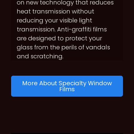
on new technology that reduces
heat transmission without
reducing your visible light
transmission. Anti-graffiti films
are designed to protect your
glass from the perils of vandals
and scratching.
More About Specialty Window
Films