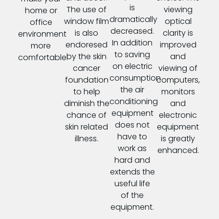
is
The use of
viewing
home or
dramatically
window film
optical
office
decreased.
is also
clarity is
environment
In addition
endoresed
improved
more
to saving
by the skin
and
comfortable.
on electric
cancer
viewing of
consumption
foundation
computers,
the air
to help
monitors
conditioning
diminish the
and
equipment
chance of
electronic
does not
skin related
equipment
have to
illness.
is greatly
work as
enhanced.
hard and
extends the
useful life
of the
equipment.