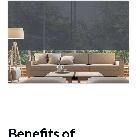
Benefits of