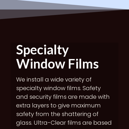
Specialty
Window Films
We install a wide variety of
specialty window films. Safety
and security films are made with
extra layers to give maximum
safety from the shattering of
glass. Ultra-Clear films are based