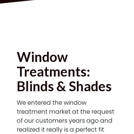
Window
Treatments:
Blinds & Shades
We entered the window
treatment market at the request
of our customers years ago and
realized it really is a perfect fit