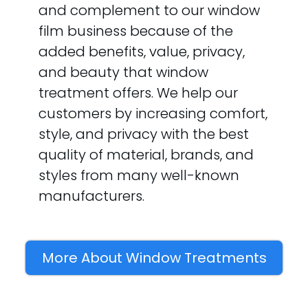
and complement to our window
film business because of the
added benefits, value, privacy,
and beauty that window
treatment offers. We help our
customers by increasing comfort,
style, and privacy with the best
quality of material, brands, and
styles from many well-known
manufacturers.
More About Window Treatments