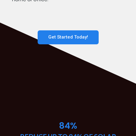
Get Started Today!
84
%