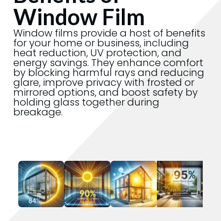
Window Film
Window films provide a host of benefits
for your home or business, including
heat reduction, UV protection, and
energy savings. They enhance comfort
by blocking harmful rays and reducing
glare, improve privacy with frosted or
mirrored options, and boost safety by
holding glass together during
breakage.