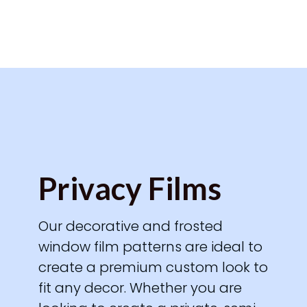
Privacy Films
Our decorative and frosted
window film patterns are ideal to
create a premium custom look to
fit any decor. Whether you are