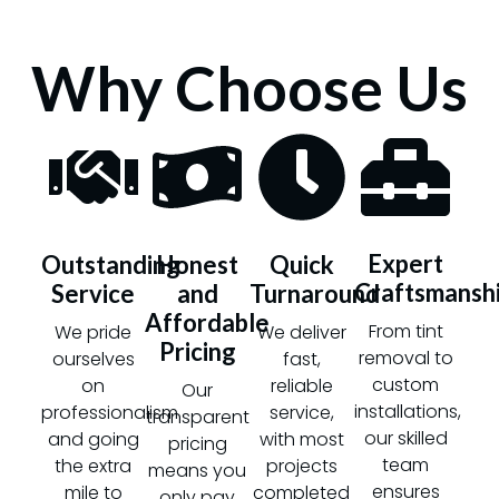
Why Choose Us
Expert
Outstanding
Honest
Quick
Craftsmansh
Service
and
Turnaround
Affordable
From tint
We pride
We deliver
Pricing
removal to
ourselves
fast,
custom
on
reliable
Our
installations,
professionalism
service,
transparent
our skilled
and going
with most
pricing
team
the extra
projects
means you
ensures
mile to
completed
only pay