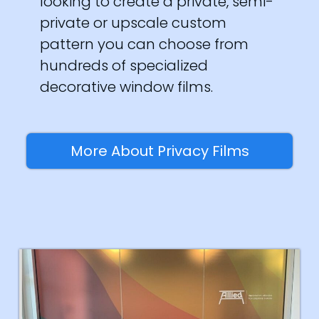
looking to create a private, semi-
private or upscale custom
pattern you can choose from
hundreds of specialized
decorative window films.
More About Privacy Films