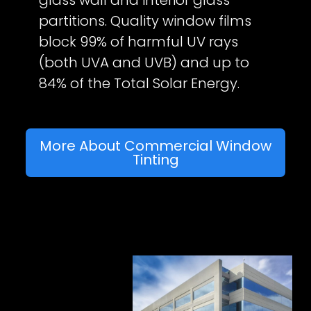
glass wall and interior glass
partitions. Quality window films
block 99% of harmful UV rays
(both UVA and UVB) and up to
84% of the Total Solar Energy.
More About Commercial Window
Tinting