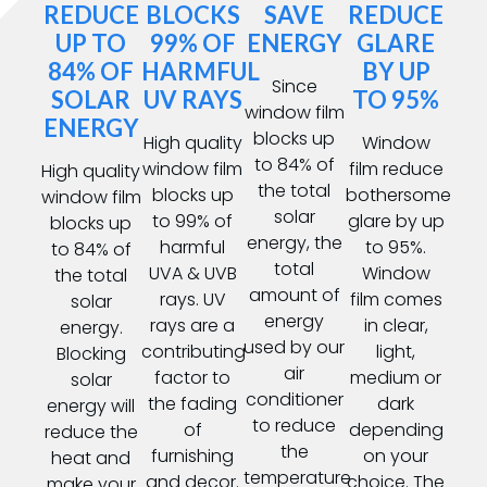
REDUCE
BLOCKS
SAVE
REDUCE
UP TO
99% OF
ENERGY
GLARE
84% OF
HARMFUL
BY UP
Since
SOLAR
UV RAYS
TO 95%
window film
ENERGY
blocks up
High quality
Window
to 84% of
window film
film reduce
High quality
the total
blocks up
bothersome
window film
solar
to 99% of
glare by up
blocks up
energy, the
harmful
to 95%.
to 84% of
total
UVA & UVB
Window
the total
amount of
rays. UV
film comes
solar
energy
rays are a
in clear,
energy.
used by our
contributing
light,
Blocking
air
factor to
medium or
solar
conditioner
the fading
dark
energy will
to reduce
of
depending
reduce the
the
furnishing
on your
heat and
temperature
and decor.
choice. The
make your