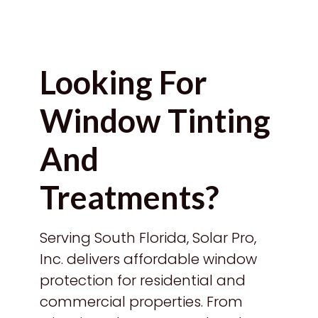
Looking For
Window Tinting
And
Treatments?
Serving South Florida, Solar Pro,
Inc. delivers affordable window
protection for residential and
commercial properties. From