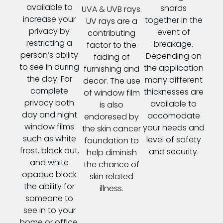
available to
shards
UVA & UVB rays.
increase your
together in the
UV rays are a
privacy by
event of
contributing
restricting a
breakage.
factor to the
person’s ability
Depending on
fading of
to see in during
the application
furnishing and
the day. For
many different
decor. The use
complete
thicknesses are
of window film
privacy both
available to
is also
day and night
accomodate
endoresed by
window films
your needs and
the skin cancer
such as white
level of safety
foundation to
frost, black out,
and security.
help diminish
and white
the chance of
opaque block
skin related
the ability for
illness.
someone to
see in to your
home or office.