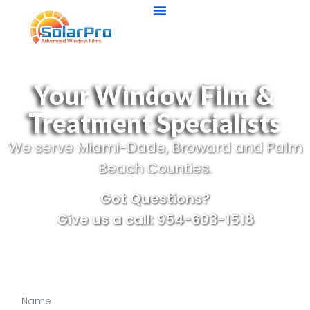
Your Window Film &
Treatment Specialists
We serve Miami-Dade, Broward and Palm
Beach Counties.
Got Questions?
Give us a call: 954-603-1518