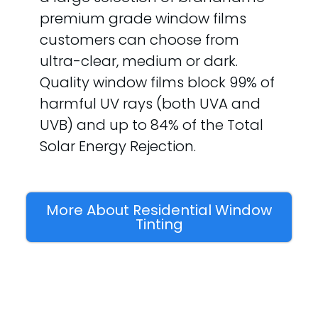
premium grade window films
customers can choose from
ultra-clear, medium or dark.
Quality window films block 99% of
harmful UV rays (both UVA and
UVB) and up to 84% of the Total
Solar Energy Rejection.
More About Residential Window
Tinting