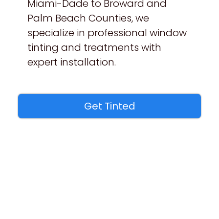
Miami-Dade to Broward and
Palm Beach Counties, we
specialize in professional window
tinting and treatments with
expert installation.
Get Tinted