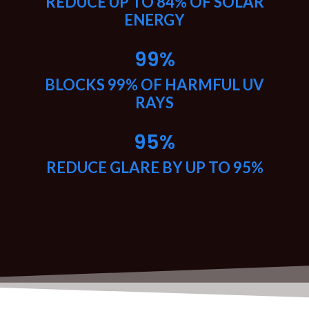
REDUCE UP TO 84% OF SOLAR
ENERGY
99
%
BLOCKS 99% OF HARMFUL UV
RAYS
95
%
REDUCE GLARE BY UP TO 95%