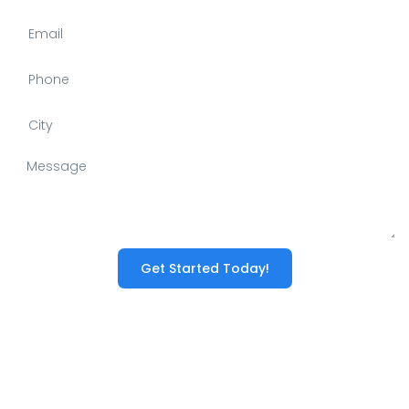
Get Started Today!